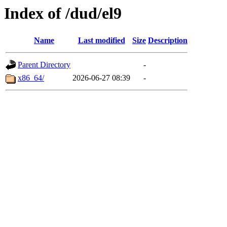
Index of /dud/el9
Name
Last modified
Size
Description
Parent Directory
-
x86_64/
2026-06-27 08:39
-