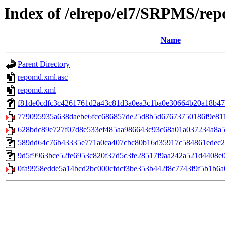
Index of /elrepo/el7/SRPMS/rep
Name
Parent Directory
repomd.xml.asc
repomd.xml
f81de0cdfc3c4261761d2a43c81d3a0ea3c1ba0e30664b20a18b4725
779095935a638daebe6fcc686857de25d8b5d67673750186f9e8117
628bdc89e727f07d8e533ef485aa986643c93c68a01a037234a8a5a
589dd64c76b43335e771a0ca407cbc80b16d35917c584861edec2e766
9d5f9963bce52fe6953c820f37d5c3fe28517f9aa242a521d4408e06
0fa9958edde5a14bcd2bc000cfdcf3be353b442f8c7743f9f5b1b6a077