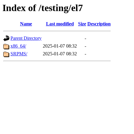
Index of /testing/el7
Name
Last modified
Size
Description
Parent Directory
-
x86_64/
2025-01-07 08:32
-
SRPMS/
2025-01-07 08:32
-