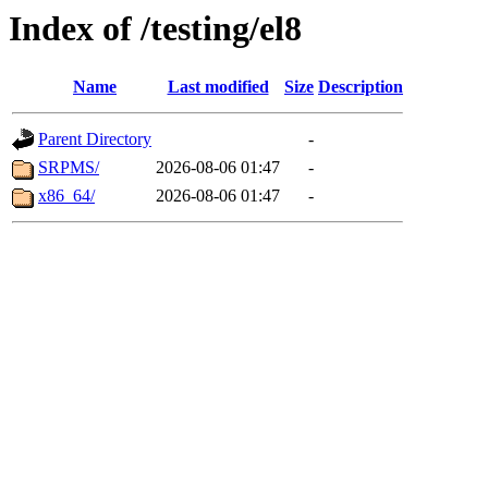
Index of /testing/el8
Name
Last modified
Size
Description
Parent Directory
-
SRPMS/
2026-08-06 01:47
-
x86_64/
2026-08-06 01:47
-