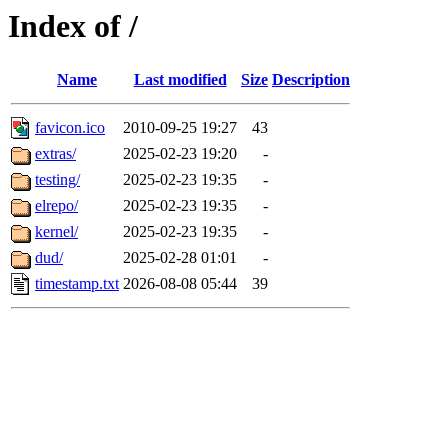
Index of /
Name
Last modified
Size
Description
favicon.ico
2010-09-25 19:27
43
extras/
2025-02-23 19:20
-
testing/
2025-02-23 19:35
-
elrepo/
2025-02-23 19:35
-
kernel/
2025-02-23 19:35
-
dud/
2025-02-28 01:01
-
timestamp.txt
2026-08-08 05:44
39