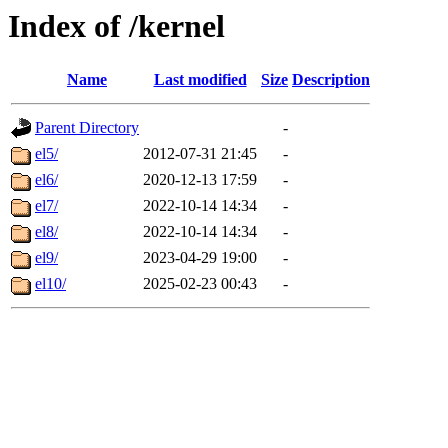
Index of /kernel
Name
Last modified
Size
Description
Parent Directory
-
el5/
2012-07-31 21:45
-
el6/
2020-12-13 17:59
-
el7/
2022-10-14 14:34
-
el8/
2022-10-14 14:34
-
el9/
2023-04-29 19:00
-
el10/
2025-02-23 00:43
-