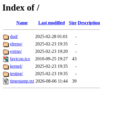
Index of /
Name
Last modified
Size
Description
dud/
2025-02-28 01:01
-
elrepo/
2025-02-23 19:35
-
extras/
2025-02-23 19:20
-
favicon.ico
2010-09-25 19:27
43
kernel/
2025-02-23 19:35
-
testing/
2025-02-23 19:35
-
timestamp.txt
2026-08-06 11:44
39